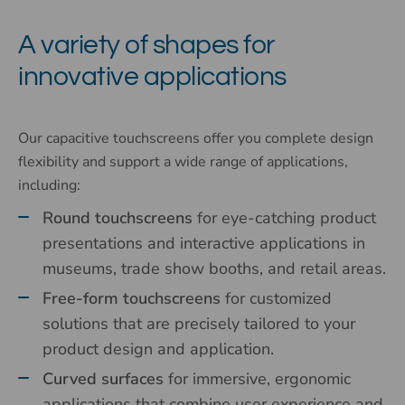
A variety of shapes for
innovative applications
Our capacitive touchscreens offer you complete design
flexibility and support a wide range of applications,
including:
Round touchscreens
for eye-catching product
presentations and interactive applications in
museums, trade show booths, and retail areas.
Free-form touchscreens
for customized
solutions that are precisely tailored to your
product design and application.
Curved surfaces
for immersive, ergonomic
applications that combine user experience and