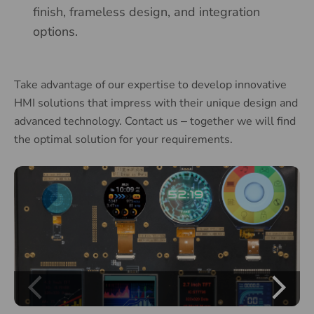
finish, frameless design, and integration
options.
Take advantage of our expertise to develop innovative
HMI solutions that impress with their unique design and
advanced technology. Contact us
together we will find
–
the optimal solution for your requirements.