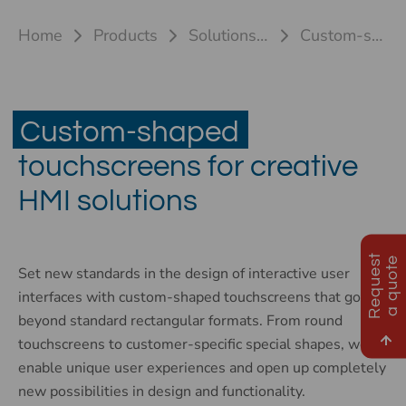
Home
Products
Solutions for touch systems
Custom-shaped touchscreens
Custom-shaped
touchscreens for creative
HMI solutions
R
e
q
u
e
s
t
a
q
u
o
t
e
Set new standards in the design of interactive user
interfaces with custom-shaped touchscreens that go far
beyond standard rectangular formats. From round
touchscreens to customer-specific special shapes, we
enable unique user experiences and open up completely
new possibilities in design and functionality.