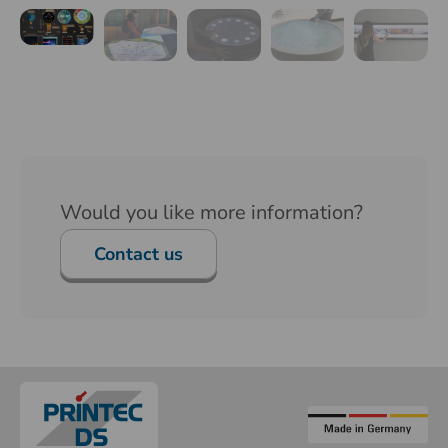
Would you like more information?
Contact us