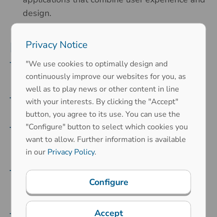
design.
Privacy Notice
Powerful and robust
technology
"We use cookies to optimally design and
continuously improve our websites for you, as
well as to play news or other content in line
Multitouch functionality
: Supports up to 100
with your interests. By clicking the "Accept"
simultaneous touch points.
button, you agree to its use. You can use the
"Configure" button to select which cookies you
Short response times
: Precise and fast
want to allow. Further information is available
interactions with a response time of just a few
in our
Privacy Policy
.
milliseconds.
High robustness
: Suitable for glass
Configure
thicknesses up to 10 mm, ideal for demanding
environments.
Accept
Camera-free object recognition
: Enhanced