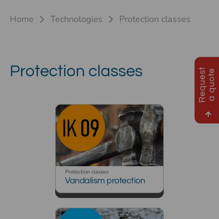
Home
Technologies
Protection classes
Protection classes
R
e
q
u
e
s
t
a
q
u
o
t
e
Protection classes
Vandalism protection