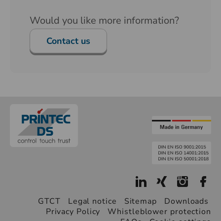
Would you like more information?
Contact us
GTCT
Legal notice
Sitemap
Downloads
Privacy Policy
Whistleblower protection