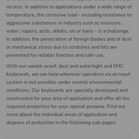
no less. In addition to applications under a wide range of
temperature, the corrosive load - including resistance to
aggressive substances in industry such as moisture,
water, vapors, acids, alkalis, oil or fuels - is a challenge.
In addition, the penetration of foreign bodies and of dust
or mechanical stress due to scratches and hits are
prevented for reliable function and safe use.
With our vandal-proof, dust and watertight and EMC
keyboards, we can help wherever operation via an input
system is not possible under normal environmental
conditions. Our keyboards are specially developed and
constructed for your area of ​​application and offer all the
required properties for your special purpose. Find out
more about the individual areas of application and
degrees of protection in the following sub-pages.