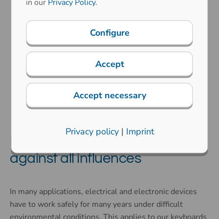
in our
Privacy Policy
.
Configure
Protection classes
Accept
Explosion protection
Accept necessary
Privacy policy
|
Imprint
Keyboards with protection
against all influences
In many applications, electrical and electronic devices
have to work safely for many years under difficult
environmental conditions. This applies to our keyboards