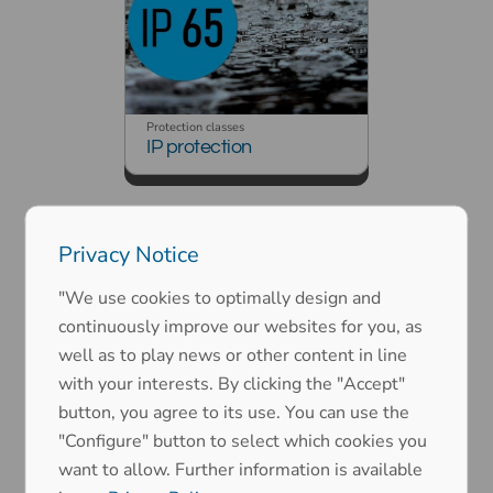
Protection classes
IP protection
Privacy Notice
"We use cookies to optimally design and
continuously improve our websites for you, as
well as to play news or other content in line
Protection classes
with your interests. By clicking the "Accept"
EMC (electromagnetic
compatibility)
button, you agree to its use. You can use the
"Configure" button to select which cookies you
want to allow. Further information is available