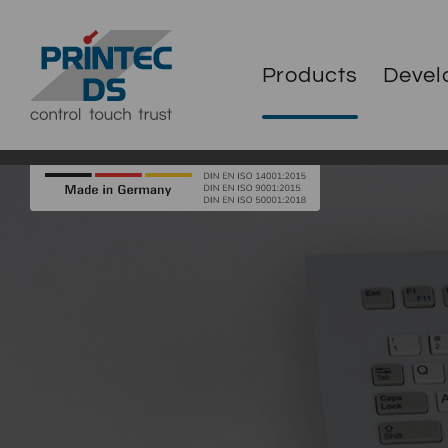
Products
Devel