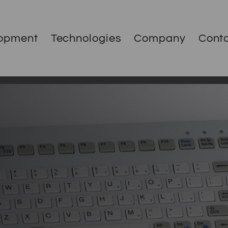
opment
Technologies
Company
Cont