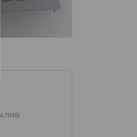
RAL7035)