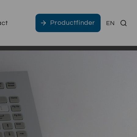
Productfinder
act
EN