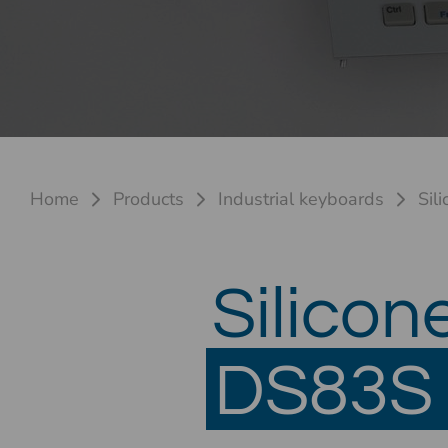
Home
Products
Industrial keyboards
Sil
Silicon
DS83S 