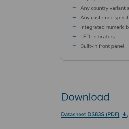
Any country variant 
Any customer-specif
Integrated numeric b
LED-indicators
Built-in front panel
Download
Datasheet DS83S (PDF)