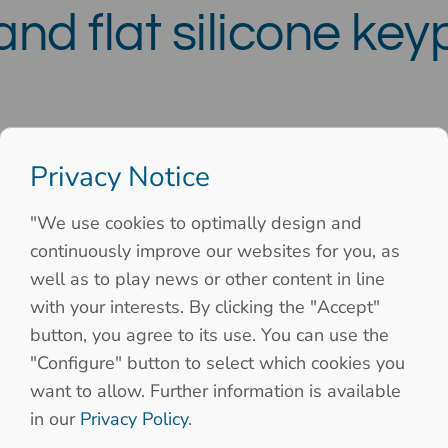
nd flat silicone ke
Privacy Notice
"We use cookies to optimally design and
continuously improve our websites for you, as
well as to play news or other content in line
with your interests. By clicking the "Accept"
button, you agree to its use. You can use the
"Configure" button to select which cookies you
want to allow. Further information is available
in our
Privacy Policy
.