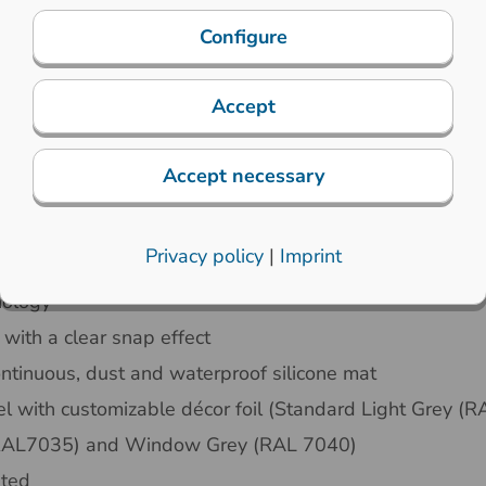
Configure
Accept
Accept necessary
chanical properties
Electronic specifications
Privacy policy
|
Imprint
nology
 with a clear snap effect
ntinuous, dust and waterproof silicone mat
l with customizable décor foil (Standard Light Grey (
 (RAL7035) and Window Grey (RAL 7040)
nted