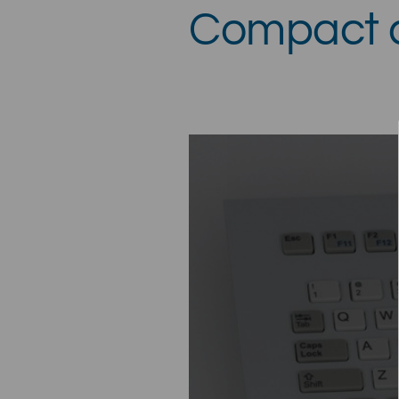
Compact a