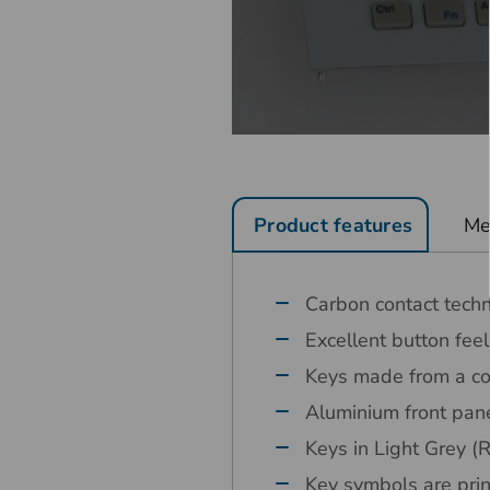
Product features
Me
Carbon contact tech
Excellent button feel
Keys made from a co
Aluminium front pane
Keys in Light Grey
Key symbols are pri