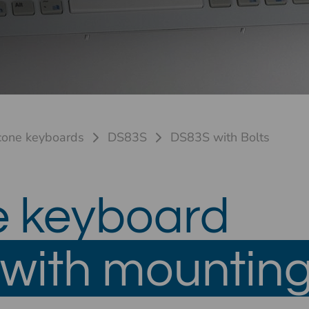
icone keyboards
DS83S
DS83S with Bolts
e keyboard
with mounting