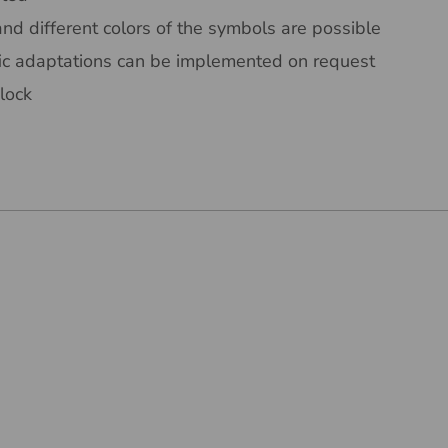
and different colors of the symbols are possible
ic adaptations can be implemented on request
lock