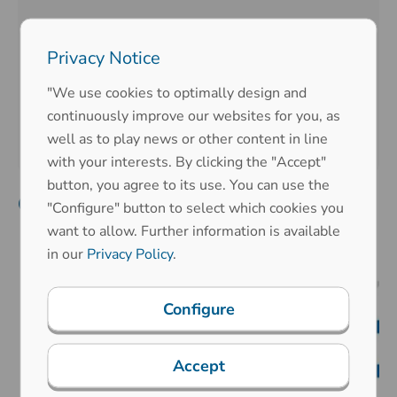
2020
Privacy Notice
2019
"We use cookies to optimally design and
continuously improve our websites for you, as
2015
well as to play news or other content in line
with your interests. By clicking the "Accept"
button, you agree to its use. You can use the
Company anniversary
"Configure" button to select which cookies you
want to allow. Further information is available
in our
Privacy Policy
.
Configure
Accept