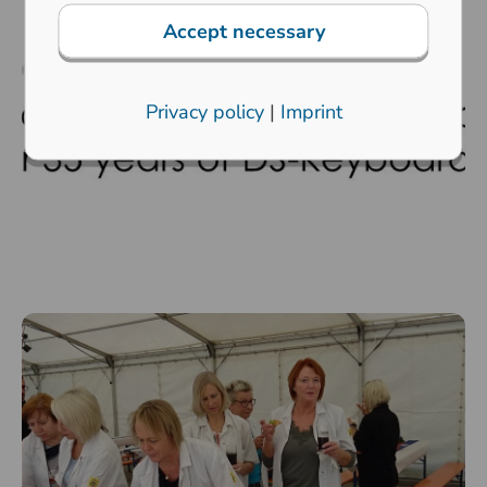
Accept necessary
Privacy policy
|
Imprint