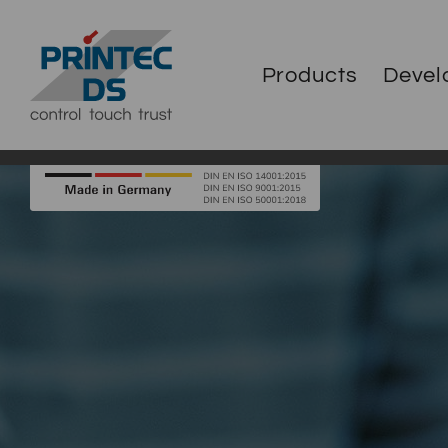
Products
Devel