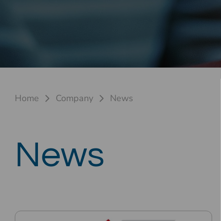
Home
Company
News
News