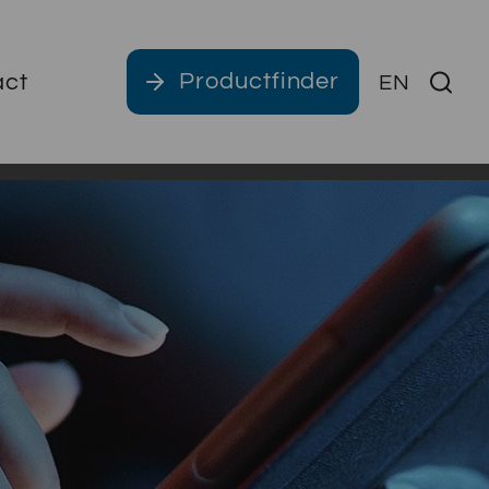
Productfinder
act
EN