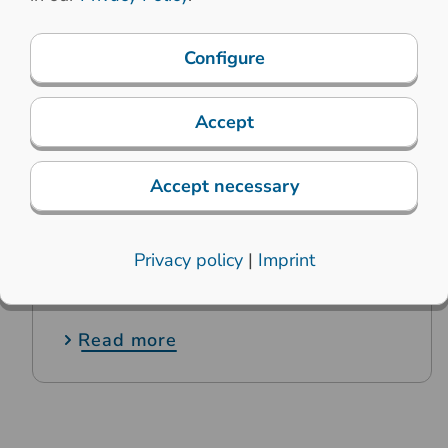
Configure
Accept
Accept necessary
18. June 2019
Privacy policy
|
Imprint
Printec-DS relies on solar power
Read more