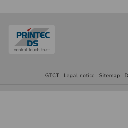
GTCT
Legal notice
Sitemap
D