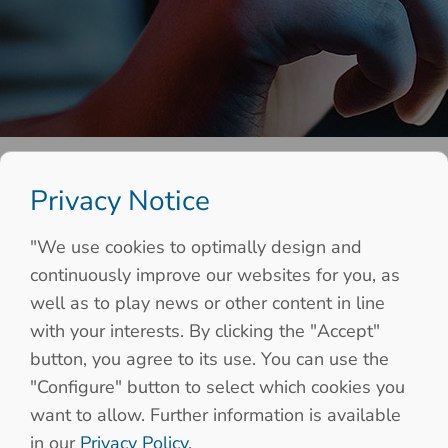
Privacy Notice
"We use cookies to optimally design and
continuously improve our websites for you, as
well as to play news or other content in line
with your interests. By clicking the "Accept"
button, you agree to its use. You can use the
"Configure" button to select which cookies you
want to allow. Further information is available
in our
Privacy Policy
.