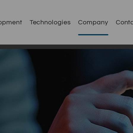
opment
Technologies
Company
Cont