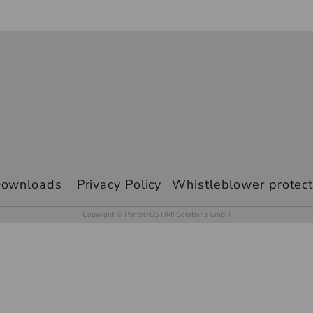
ownloads
Privacy Policy
Whistleblower protect
Copyright © Printec-DS HMI Solutions GmbH