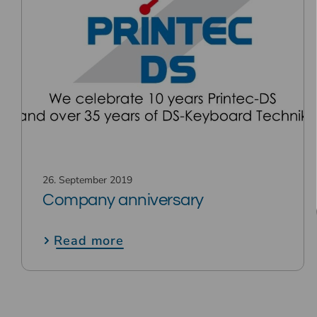
26. September 2019
Company anniversary
Read more