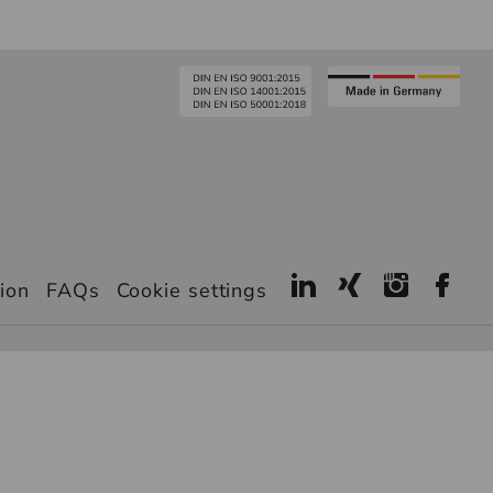
ion
FAQs
Cookie settings