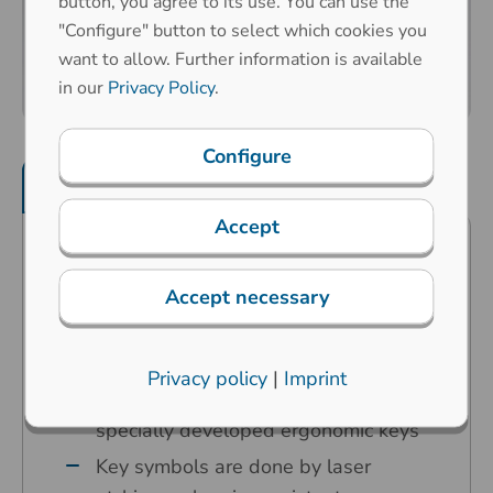
button, you agree to its use. You can use the
"Configure" button to select which cookies you
want to allow. Further information is available
in our
Privacy Policy
.
Configure
Product features
Mechanical properties
Accept
Predestined for industrial
applications in the harshest
Accept necessary
environments
Carbon contact technology
Privacy policy
|
Imprint
High operating comfort thanks to our
specially developed ergonomic keys
Key symbols are done by laser