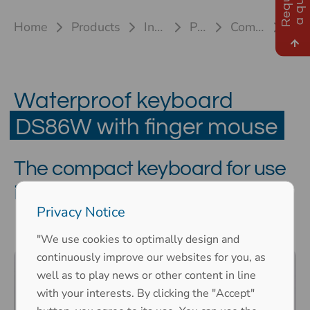
R
e
q
u
e
s
t
a
q
u
o
t
e
Home
Products
Industrial keyboards
Plastic keyboards
Compact keyboard DS86W
DS86W MR
Waterproof keyboard
DS86W with finger mouse
The compact keyboard for use
in confined spaces
Privacy Notice
"We use cookies to optimally design and
continuously improve our websites for you, as
well as to play news or other content in line
with your interests. By clicking the "Accept"