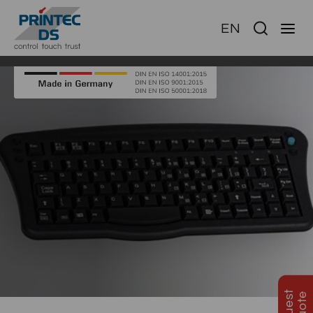
EN
Ha