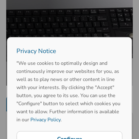
Privacy Notice
"We use cookies to optimally design and
continuously improve our websites for you, as
well as to play news or other content in line
with your interests. By clicking the "Accept"
button, you agree to its use. You can use the
Product features
"Configure" button to select which cookies you
Mechanical properties
want to allow. Further information is available
in our
Privacy Policy
.
Very compact design - high
operating comfort on the smallest
Configure