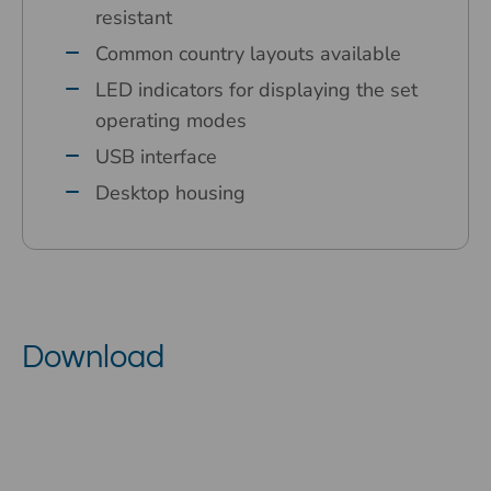
resistant
Common country layouts available
LED indicators for displaying the set
operating modes
USB interface
Desktop housing
Download