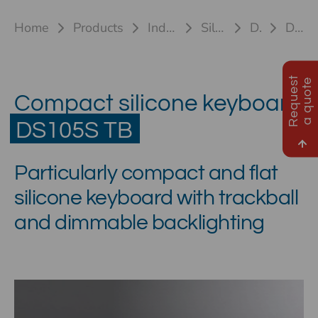
Home
Products
Industrial keyboards
Silicone keyboards
DS105S TB
DS105S TB HL
R
e
q
u
e
s
t
a
q
u
o
t
e
Compact silicone keyboard
DS105S TB
Particularly compact and flat
silicone keyboard with trackball
and dimmable backlighting