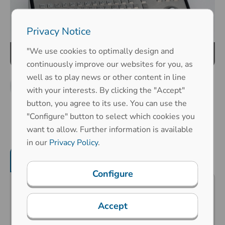
Privacy Notice
"We use cookies to optimally design and
continuously improve our websites for you, as
well as to play news or other content in line
with your interests. By clicking the "Accept"
button, you agree to its use. You can use the
"Configure" button to select which cookies you
want to allow. Further information is available
in our
Privacy Policy
.
Product features
Mechanical properties
Configure
Predestined for public surroundings
Accept
(vandalism risk), industrial extreme
surroundings