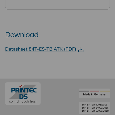
Download
Datasheet 84T-ES-TB ATK (PDF)