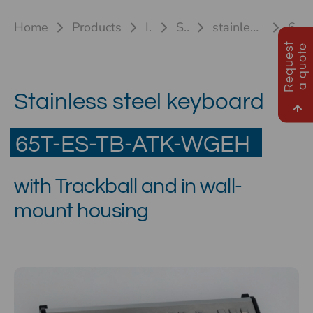
Home
Products
Industrial keyboards
Stainless steel keyboards
stainless steel keyboard 65T-ES ATK & 84T-ES ATK(TB/TP)
65T-ES-TB-ATK-WGEH
R
e
q
u
e
s
t
a
q
u
o
t
e
Stainless steel keyboard
65T-ES-TB-ATK-WGEH
with Trackball and in wall-
mount housing