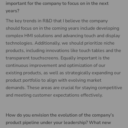
important for the company to focus on in the next
years?
The key trends in R&D that I believe the company
should focus on in the coming years include developing
complex HMI solutions and advancing touch and display
technologies. Additionally, we should prioritize niche
products, including innovations like touch tables and the
transparent touchscreens. Equally important is the
continuous improvement and optimization of our
existing products, as well as strategically expanding our
product portfolio to align with evolving market
demands. These areas are crucial for staying competitive
and meeting customer expectations effectively.
How do you envision the evolution of the company’s
product pipeline under your leadership? What new