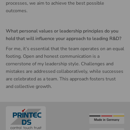
processes, we aim to achieve the best possible
outcomes.
What personal values or leadership principles do you
hold that will influence your approach to leading R&D?
For me, it’s essential that the team operates on an equal
footing. Open and honest communication is a
cornerstone of my leadership style. Challenges and
mistakes are addressed collaboratively, while successes
are celebrated as a team. This approach fosters trust
and collective growth.