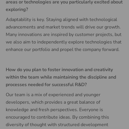
areas or technologies are you particularly excited about
exploring?
Adaptability is key. Staying aligned with technological
advancements and market trends will drive our growth.
Many innovations are inspired by customer projects, but
we also aim to independently explore technologies that
enhance our portfolio and propel the company forward.
How do you plan to foster innovation and creativity
within the team while maintaining the discipline and
processes needed for successful R&D?
Our team is a mix of experienced and younger
developers, which provides a great balance of
knowledge and fresh perspectives. Everyone is
encouraged to contribute ideas. By combining this
diversity of thought with structured development