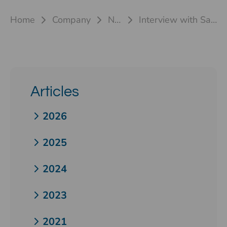
Home
Company
News
Interview with Sascha Gilly
Articles
2026
2025
2024
2023
2021