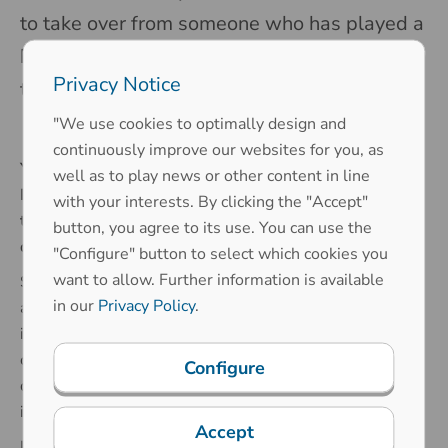
to take over from someone who has played a
key role in making the company what it is
Privacy Notice
today.
"We use cookies to optimally design and
continuously improve our websites for you, as
You replaced Rolf Zimmermann as the Head of R&D by
well as to play news or other content in line
Printec-DS after his retirement. How does it feel to
with your interests. By clicking the "Accept"
take over the leading role in a well-established
button, you agree to its use. You can use the
department with a long-standing leader?
"Configure" button to select which cookies you
want to allow. Further information is available
Stepping into such an important role felt overwhelming
in our
Privacy Policy
.
at first - following in the footsteps of a long-time leader
is no small task. At the same time, it's an incredible
opportunity. The trust placed in me to lead the
Configure
department and the opportunity to grow professionally
is truly exciting and inspiring.
Accept
I am fortunate to have had the chance to work with Rolf