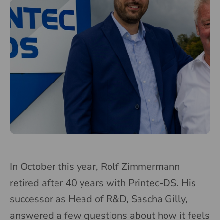
In October this year, Rolf Zimmermann
retired after 40 years with Printec-DS. His
successor as Head of R&D, Sascha Gilly,
answered a few questions about how it feels