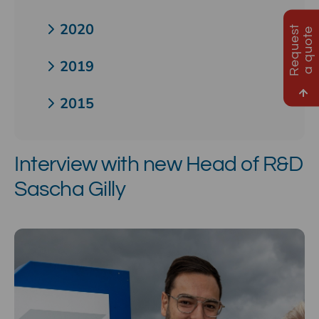
2020
R
e
q
u
e
s
t
a
q
u
o
t
e
2019
2015
Interview with new Head of R&D
Sascha Gilly