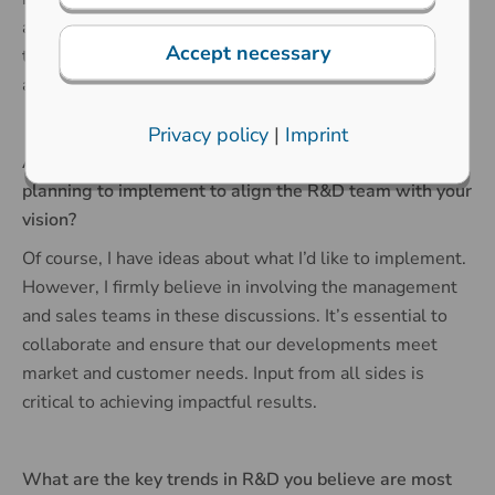
and learn from his approach. My ambition is to maintain
Accept necessary
the highest standards of work and the unique creative
atmosphere in the team that he has created.
Privacy policy
|
Imprint
Are there any immediate changes or initiatives you’re
planning to implement to align the R&D team with your
vision?
Of course, I have ideas about what I’d like to implement.
However, I firmly believe in involving the management
and sales teams in these discussions. It’s essential to
collaborate and ensure that our developments meet
market and customer needs. Input from all sides is
critical to achieving impactful results.
What are the key trends in R&D you believe are most